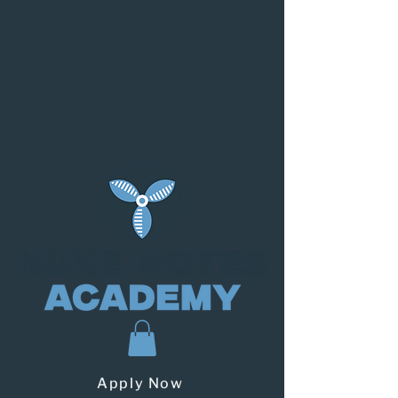
Apply Now