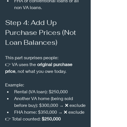
FHA or conventional loans or all 
non VA loans.
Step 4: Add Up 
Purchase Prices (Not 
Loan Balances)
This part surprises people:
👉 VA uses the 
original purchase 
price
, not what you owe today.
Example:
Rental (VA loan): $250,000
Another VA home (being sold 
before buy): $300,000 → ❌ exclude
FHA home: $350,000 → ❌ exclude
👉 Total counted: 
$250,000