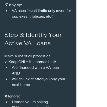
💡 Key tip:
VA uses 
1-unit limits only
 (even for 
duplexes, triplexes, etc.)
Step 3: Identify Your 
Active VA Loans
Make a list of all properties:
✔ Keep ONLY the homes that:
Are financed with a VA loan
AND 
will still exist after you buy your 
next home
❌ Ignore:
Homes you’re selling