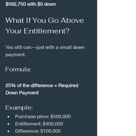
$582,750 with $0 down
What If You Go Above 
Your Entitlement?
You still can—just with a small down 
payment.
Formula:
25% of the difference = Required 
Down Payment
Example:
Purchase price: $500,000
Entitlement: $400,000
Difference: $100,000