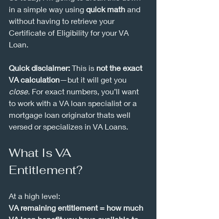
in a simple way using 
quick math
 and 
without having to retrieve your 
Certificate of Eligibility for your VA 
Loan.
Quick disclaimer:
 This is 
not the exact 
VA calculation
—but it will get you 
close
. For exact numbers, you’ll want 
to work with a VA loan specialist or a 
mortgage loan originator thats well 
versed or specializes in VA Loans.
What Is VA 
Entitlement?
At a high level:
VA remaining entitlement = how much 