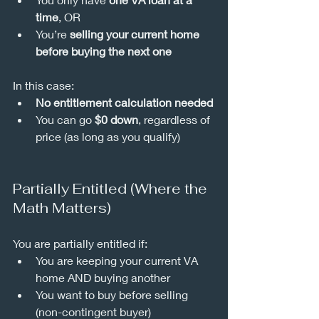
time
, OR
You’re 
selling your current home 
before buying the next one
In this case:
No entitlement calculation needed
You can go 
$0 down
, regardless of 
price (as long as you qualify)
Partially Entitled (Where the 
Math Matters)
You are partially entitled if:
You are keeping your current VA 
home AND buying another
You want to buy before selling 
(non-contingent buyer)