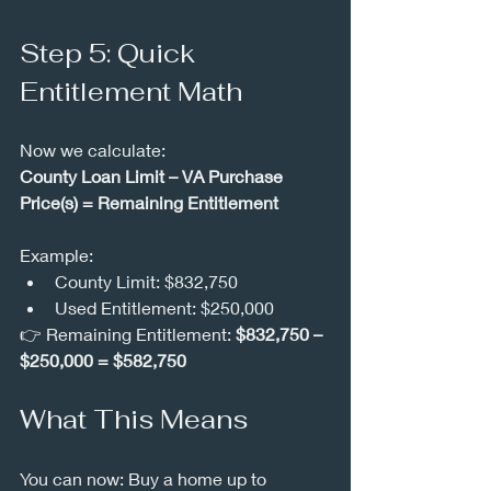
Step 5: Quick 
Entitlement Math
Now we calculate:
County Loan Limit – VA Purchase 
Price(s) = Remaining Entitlement
Example:
County Limit: $832,750
Used Entitlement: $250,000
👉 Remaining Entitlement: 
$832,750 – 
$250,000 = $582,750
What This Means
You can now: Buy a home up to 