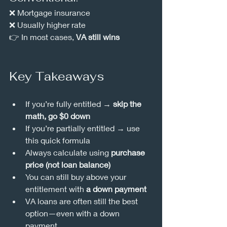
❌ Mortgage insurance
❌ Usually higher rate
👉 In most cases, 
VA still wins
Key Takeaways
If you’re fully entitled → 
skip the 
math, go $0 down
If you’re partially entitled → use 
this quick formula
Always calculate using 
purchase 
price (not loan balance)
You can still buy above your 
entitlement with 
a down payment
VA loans are often still the best 
option—even with a down 
payment