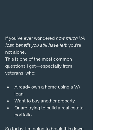
If you’ve ever wondered 
how much VA 
loan benefit you still have left
, you’re 
not alone.
This is one of the most common 
questions I get—especially from 
veterans  who:
Already own a home using a VA 
loan
Want to buy another property
Or are trying to build a real estate 
portfolio
So today, I’m going to break this down 