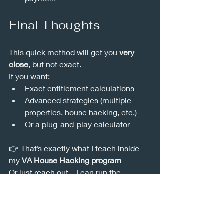
Final Thoughts
This quick method will get you 
very 
close
, but not exact.
If you want:
Exact entitlement calculations
Advanced strategies (multiple 
properties, house hacking, etc.)
Or a plug-and-play calculator
👉 That’s exactly what I teach inside 
my 
VA House Hacking program
Or just reach out—I can run the 
numbers for you.
Nuke out.