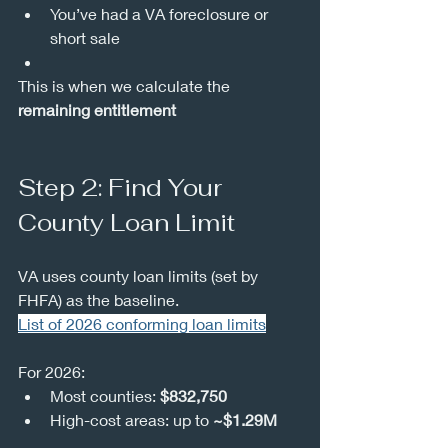
You’ve had a VA foreclosure or 
short sale
This is when we calculate the 
remaining entitlement
Step 2: Find Your 
County Loan Limit
VA uses county loan limits (set by 
FHFA) as the baseline.
List of 2026 conforming loan limits
For 2026:
Most counties: 
$832,750
High-cost areas: up to 
~$1.29M