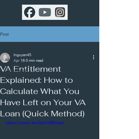
Post
All Posts
lnguyen45
All Posts
Apr 16
3 min read
VA Entitlement
Latest post
Explained: How to
Calculate What You
Have Left on Your VA
Loan (Quick Method)
https://youtu.be/DpViJ6K8pjw