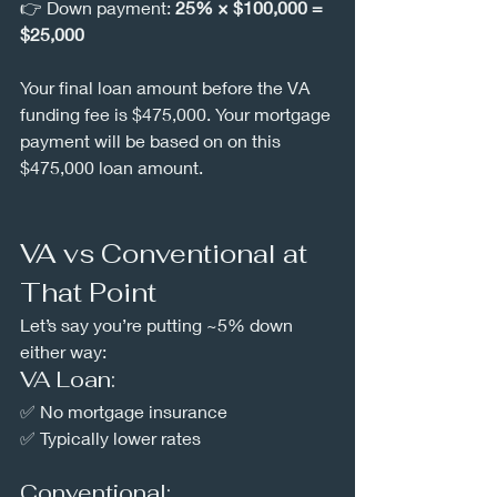
👉 Down payment: 
25% × $100,000 = 
$25,000
Your final loan amount before the VA 
funding fee is $475,000. Your mortgage 
payment will be based on on this 
$475,000 loan amount.
VA vs Conventional at 
That Point
Let’s say you’re putting ~5% down 
either way:
VA Loan:
✅ No mortgage insurance
✅ Typically lower rates
Conventional: