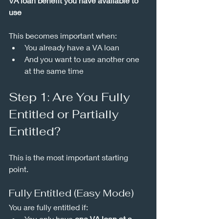
VA loan benefit you have available to 
use
This becomes important when:
You already have a VA loan
And you want to use another one 
at the same time
Step 1: Are You Fully 
Entitled or Partially 
Entitled?
This is the most important starting 
point.
Fully Entitled (Easy Mode)
You are fully entitled if:
You only have 
one VA loan at a 